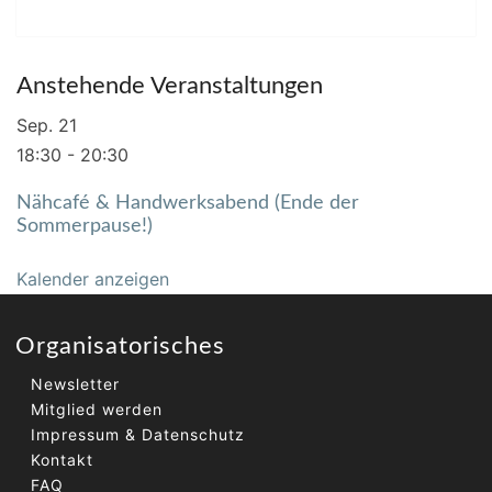
Anstehende Veranstaltungen
Sep.
21
18:30
-
20:30
Nähcafé & Handwerksabend (Ende der
Sommerpause!)
Kalender anzeigen
Organisatorisches
Newsletter
Mitglied werden
Impressum & Datenschutz
Kontakt
FAQ