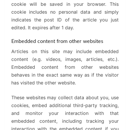
cookie will be saved in your browser. This
cookie includes no personal data and simply
indicates the post ID of the article you just
edited. It expires after 1 day.
Embedded content from other websites
Articles on this site may include embedded
content (e.g. videos, images, articles, etc.).
Embedded content from other websites
behaves in the exact same way as if the visitor
has visited the other website.
These websites may collect data about you, use
cookies, embed additional third-party tracking,
and monitor your interaction with that
embedded content, including tracking your
interaction with the embedded content if you