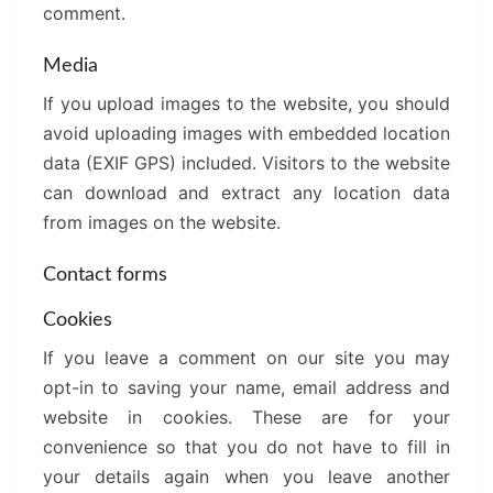
comment.
Media
If you upload images to the website, you should
avoid uploading images with embedded location
data (EXIF GPS) included. Visitors to the website
can download and extract any location data
from images on the website.
Contact forms
Cookies
If you leave a comment on our site you may
opt-in to saving your name, email address and
website in cookies. These are for your
convenience so that you do not have to fill in
your details again when you leave another