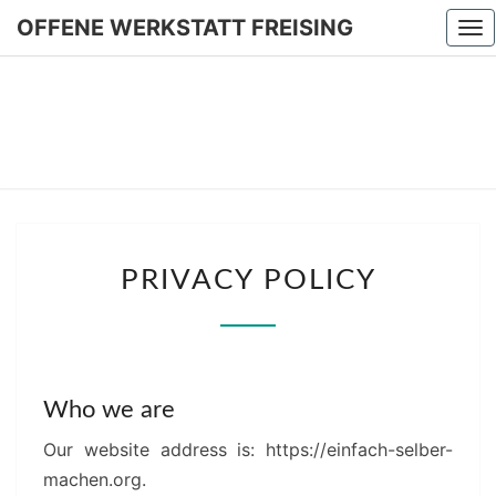
OFFENE WERKSTATT FREISING
To
nav
OFFEN
WERKSTA
FREISIN
PRIVACY
PRIVACY POLICY
POLICY
Who we are
Our website address is: https://einfach-selber-
machen.org.