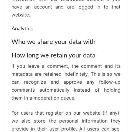
have an account and are logged in to that
website.
Analytics
Who we share your data with
How long we retain your data
If you leave a comment, the comment and its
metadata are retained indefinitely. This is so we
can recognize and approve any follow-up
comments automatically instead of holding
them in a moderation queue.
For users that register on our website (if any),
we also store the personal information they
provide in their user profile. All users can see,