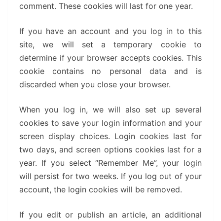
comment. These cookies will last for one year.
If you have an account and you log in to this
site, we will set a temporary cookie to
determine if your browser accepts cookies. This
cookie contains no personal data and is
discarded when you close your browser.
When you log in, we will also set up several
cookies to save your login information and your
screen display choices. Login cookies last for
two days, and screen options cookies last for a
year. If you select “Remember Me”, your login
will persist for two weeks. If you log out of your
account, the login cookies will be removed.
If you edit or publish an article, an additional