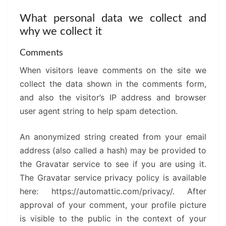
What personal data we collect and
why we collect it
Comments
When visitors leave comments on the site we
collect the data shown in the comments form,
and also the visitor’s IP address and browser
user agent string to help spam detection.
An anonymized string created from your email
address (also called a hash) may be provided to
the Gravatar service to see if you are using it.
The Gravatar service privacy policy is available
here: https://automattic.com/privacy/. After
approval of your comment, your profile picture
is visible to the public in the context of your