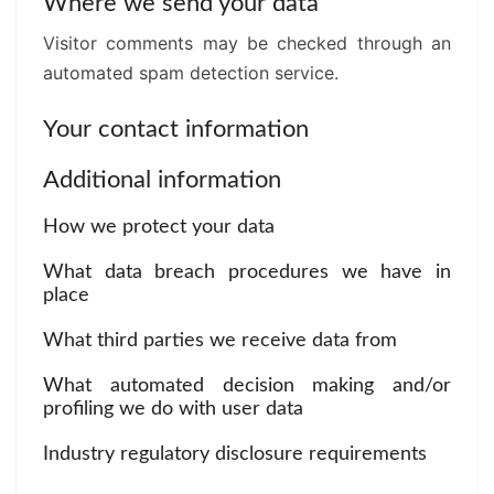
Where we send your data
Visitor comments may be checked through an
automated spam detection service.
Your contact information
Additional information
How we protect your data
What data breach procedures we have in
place
What third parties we receive data from
What automated decision making and/or
profiling we do with user data
Industry regulatory disclosure requirements