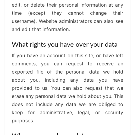
edit, or delete their personal information at any
time (except they cannot change their
username). Website administrators can also see
and edit that information.
What rights you have over your data
If you have an account on this site, or have left
comments, you can request to receive an
exported file of the personal data we hold
about you, including any data you have
provided to us. You can also request that we
erase any personal data we hold about you. This
does not include any data we are obliged to
keep for administrative, legal, or security
purposes.